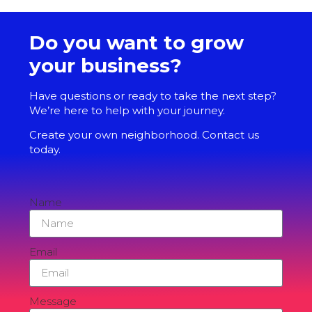
Do you want to grow
your business?
Have questions or ready to take the next step?
We’re here to help with your journey.
Create your own neighborhood. Contact us
today.
Name
Email
Message