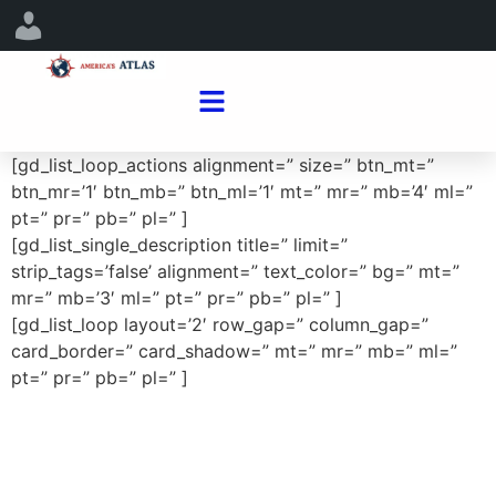
[gd_list_loop_actions alignment=” size=” btn_mt=”
btn_mr=’1′ btn_mb=” btn_ml=’1′ mt=” mr=” mb=’4′ ml=”
pt=” pr=” pb=” pl=” ]
[gd_list_single_description title=” limit=”
strip_tags=’false’ alignment=” text_color=” bg=” mt=”
mr=” mb=’3′ ml=” pt=” pr=” pb=” pl=” ]
[gd_list_loop layout=’2′ row_gap=” column_gap=”
card_border=” card_shadow=” mt=” mr=” mb=” ml=”
pt=” pr=” pb=” pl=” ]