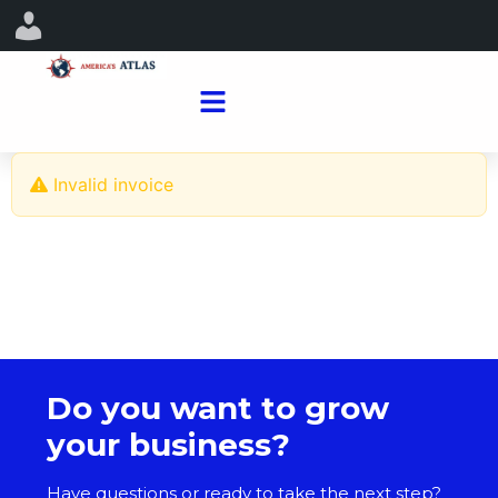
Invalid invoice
Do you want to grow
your business?
Have questions or ready to take the next step?