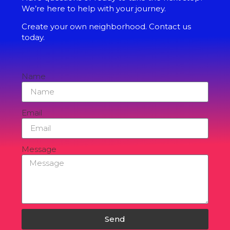
We’re here to help with your journey.
Create your own neighborhood. Contact us
today.
Name
Email
Message
Send