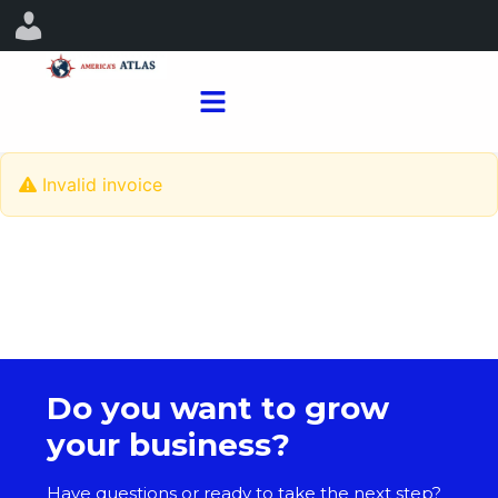
Invalid invoice
Do you want to grow
your business?
Have questions or ready to take the next step?