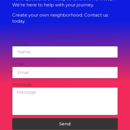
We’re here to help with your journey.
Create your own neighborhood. Contact us
today.
Name
Email
Message
Send