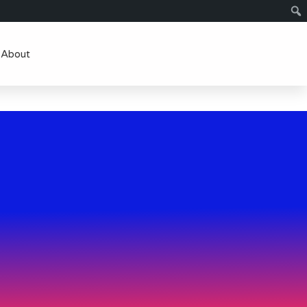
About