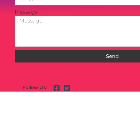
Message
Send
Follow Us: