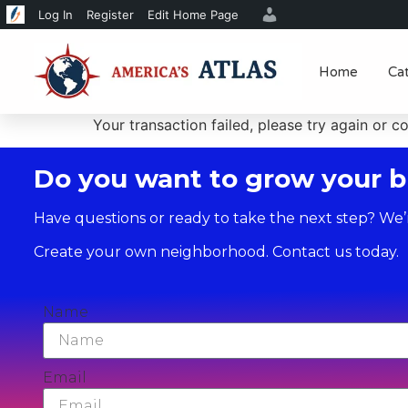
Log In
Register
Edit Home Page
Home
Ca
Your transaction failed, please try again or c
Do you want to grow your b
Have questions or ready to take the next step? We’
Create your own neighborhood. Contact us today.
Name
Email