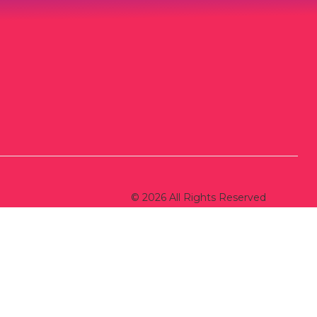
© 2026 All Rights Reserved