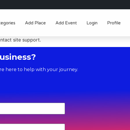
tegories
Add Place
Add Event
Login
Profile
ontact site support.
usiness?
re here to help with your journey.