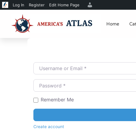
Log In
Register
Edit Home Page
Home
Ca
Username or Email
*
Password
*
Remember Me
Create account