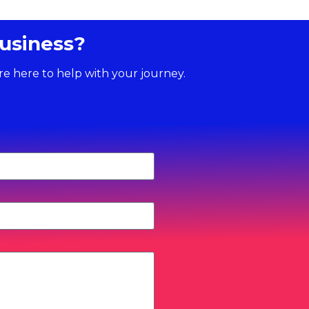
usiness?
re here to help with your journey.