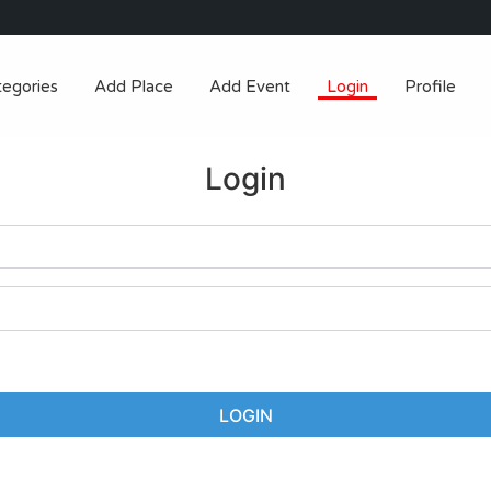
tegories
Add Place
Add Event
Login
Profile
Login
LOGIN