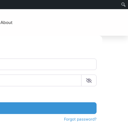
About
Forgot password?