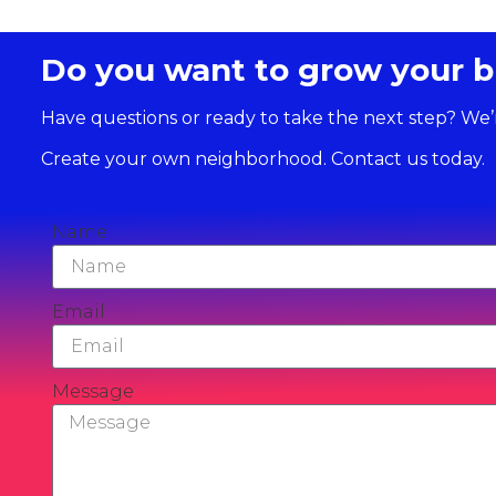
Do you want to grow your b
Have questions or ready to take the next step? We’
Create your own neighborhood. Contact us today.
Name
Email
Message