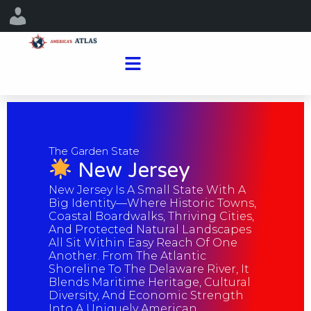
The Garden State
New Jersey
New Jersey Is A Small State With A
Big Identity—Where Historic Towns,
Coastal Boardwalks, Thriving Cities,
And Protected Natural Landscapes
All Sit Within Easy Reach Of One
Another. From The Atlantic
Shoreline To The Delaware River, It
Blends Maritime Heritage, Cultural
Diversity, And Economic Strength
Into A Uniquely American