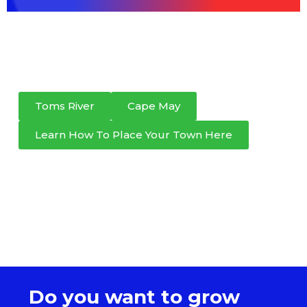
Toms River
Cape May
Learn How To Place Your Town Here
Do you want to grow