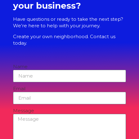
your business?
Have questions or ready to take the next step?
We’re here to help with your journey.
Create your own neighborhood. Contact us
today.
Name
Email
Message