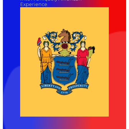
Experience.