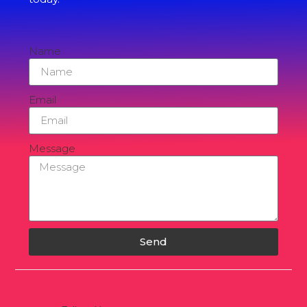
Name
Email
Message
Send