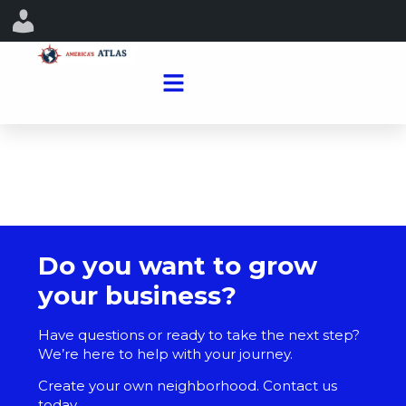
Do you want to grow
your business?
Have questions or ready to take the next step?
We’re here to help with your journey.
Create your own neighborhood. Contact us
today.