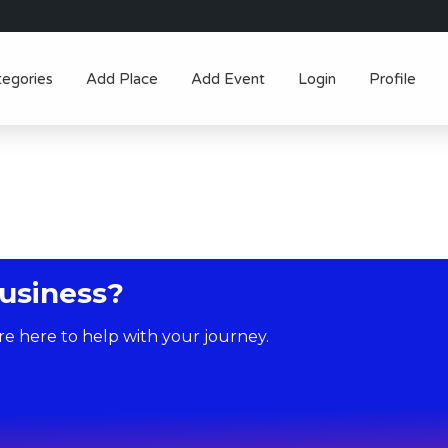
tegories
Add Place
Add Event
Login
Profile
usiness?
re here to help with your journey.