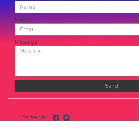
Email
Message
Send
Follow Us: