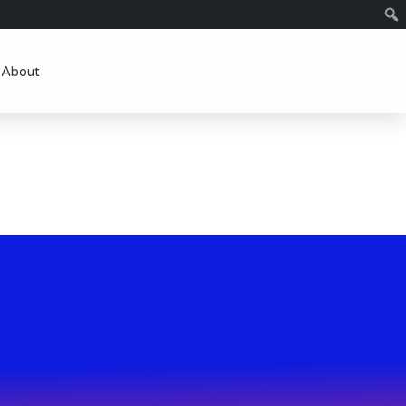
About