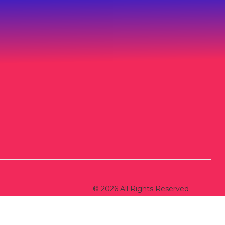
© 2026 All Rights Reserved