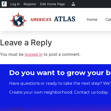
Log In
Register
Edit Home Page
Home
Ca
Leave a Reply
You must be
logged in
to post a comment.
Do you want to grow your b
Have questions or ready to take the next step? We’
Create your own neighborhood. Contact us today.
Name