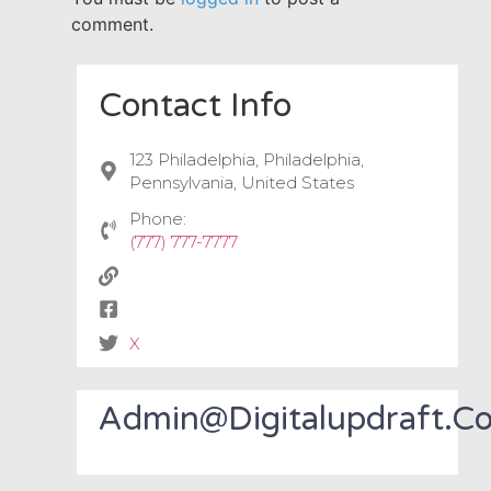
comment.
Contact Info
123 Philadelphia, Philadelphia,
Pennsylvania, United States
Phone:
(777) 777-7777
X
Admin@digitalupdraft.c