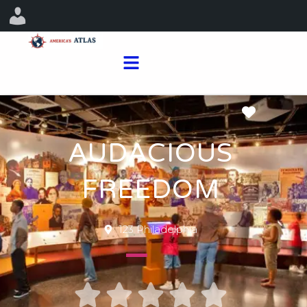
Favorit
AUDACIOUS
FREEDOM
123 Philadelphia




