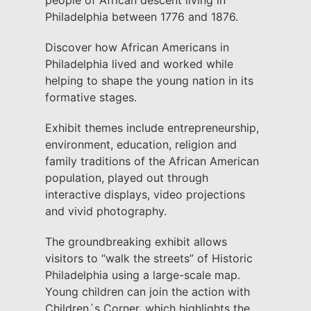
people of African descent living in
Philadelphia between 1776 and 1876.
Discover how African Americans in
Philadelphia lived and worked while
helping to shape the young nation in its
formative stages.
Exhibit themes include entrepreneurship,
environment, education, religion and
family traditions of the African American
population, played out through
interactive displays, video projections
and vivid photography.
The groundbreaking exhibit allows
visitors to “walk the streets” of Historic
Philadelphia using a large-scale map.
Young children can join the action with
Children´s Corner, which highlights the