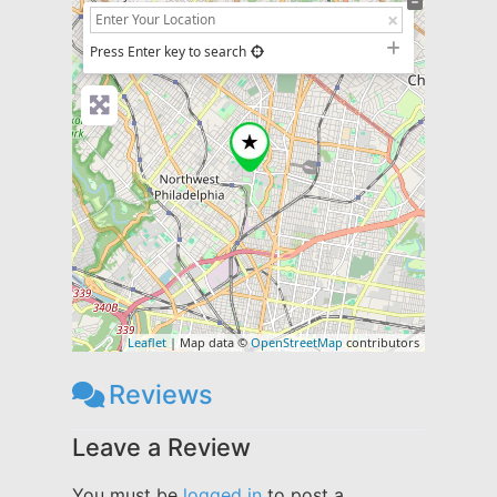
+
−
Press Enter key to search
Leaflet
| Map data ©
OpenStreetMap
contributors
Reviews
Leave a Review
You must be
logged in
to post a