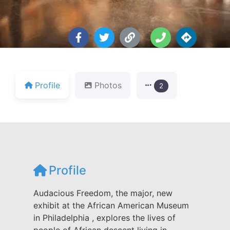
Profile
Photos
2
Profile
Audacious Freedom, the major, new
exhibit at the African American Museum
in Philadelphia , explores the lives of