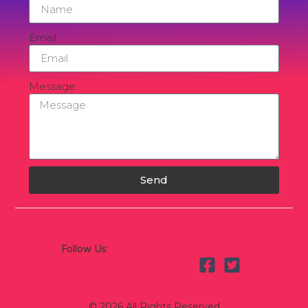
Email
Message
Send
Follow Us:
© 2026 All Rights Reserved