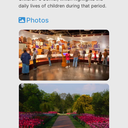
daily lives of children during that period.
Photos