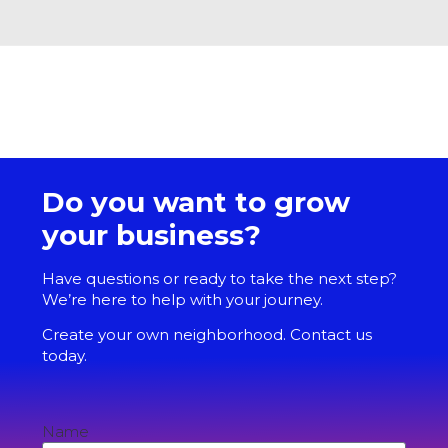
Do you want to grow
your business?
Have questions or ready to take the next step?
We’re here to help with your journey.
Create your own neighborhood. Contact us
today.
Name