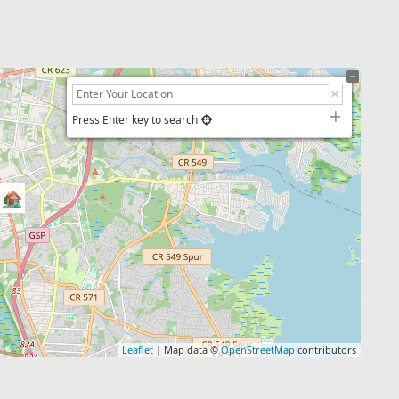
Press Enter key to search
Leaflet
| Map data ©
OpenStreetMap
contributors