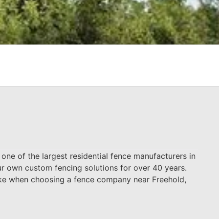
ne of the largest residential fence manufacturers in
ur own custom fencing solutions for over 40 years.
make when choosing a fence company near Freehold,