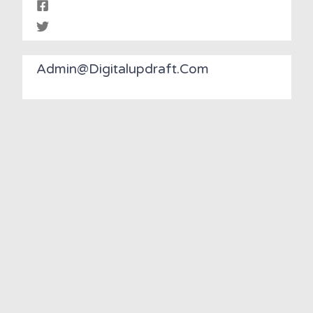
Admin@digitalupdraft.com