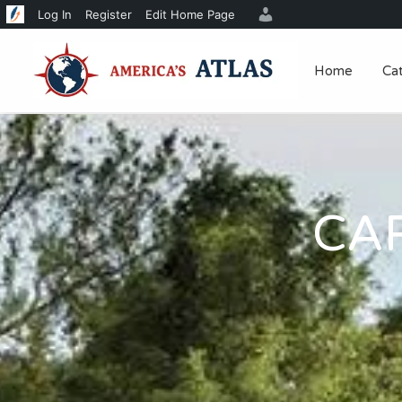
Log In
Register
Edit Home Page
Home
Ca
CA