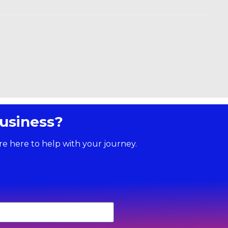
usiness?
re here to help with your journey.