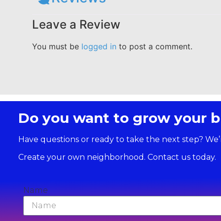
Leave a Review
You must be
logged in
to post a comment.
Do you want to grow your b
Have questions or ready to take the next step? We’
Create your own neighborhood. Contact us today.
Name