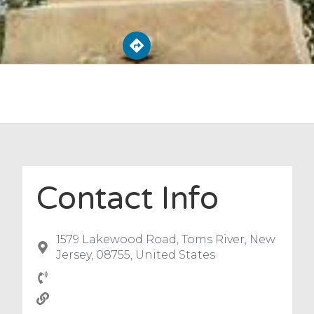
Contact Info
1579 Lakewood Road, Toms River, New
Jersey, 08755, United States