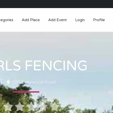
tegories
Add Place
Add Event
Login
Profile
RLS FENCING
1579 Lakewood Road




