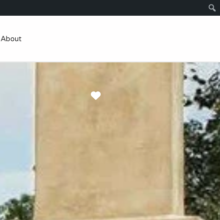
About
Favorite