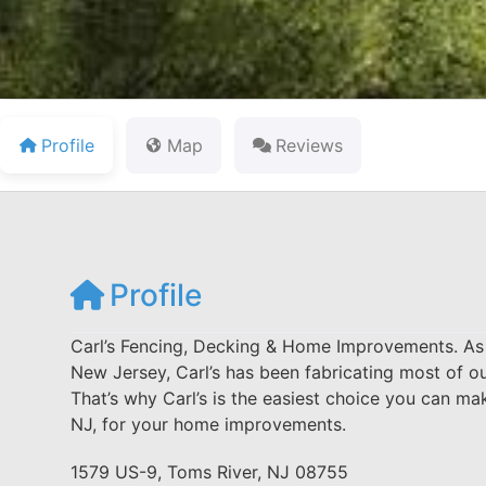
Profile
Map
Reviews
Profile
Carl’s Fencing, Decking & Home Improvements. As o
New Jersey, Carl’s has been fabricating most of o
That’s why Carl’s is the easiest choice you can 
NJ, for your home improvements.
1579 US-9, Toms River, NJ 08755