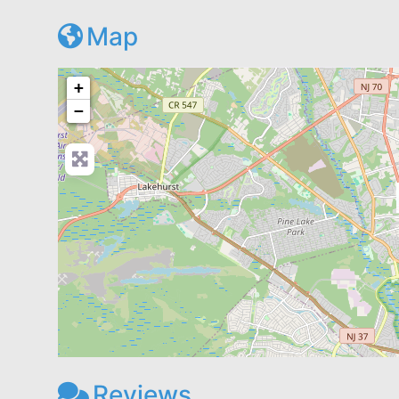
Map
+
−
Reviews