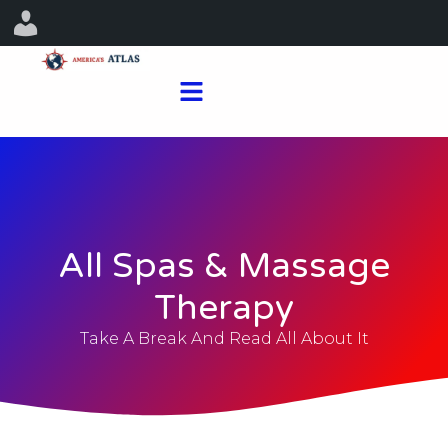
All Spas & Massage
Therapy
Take A Break And Read All About It