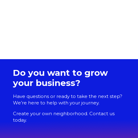
Do you want to grow
your business?
Have questions or ready to take the next step?
We’re here to help with your journey.
Create your own neighborhood. Contact us
today.