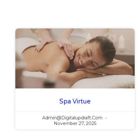
Spa Virtue
Admin@digitalupdraft.com
November 27, 2025