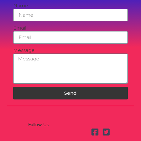
Name
Email
Message
Send
Follow Us: