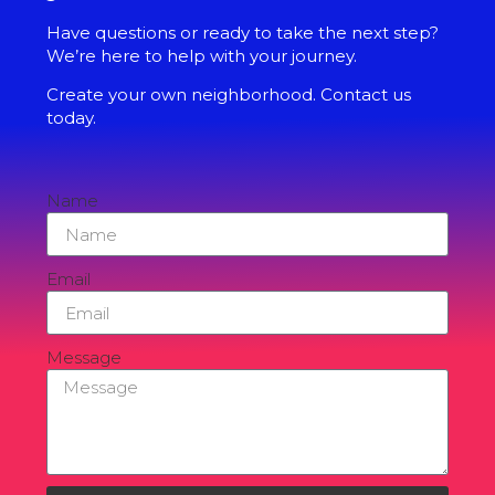
Have questions or ready to take the next step?
We’re here to help with your journey.
Create your own neighborhood. Contact us
today.
Name
Email
Message