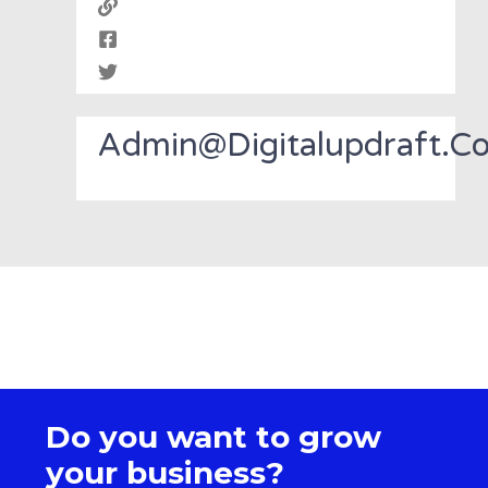
Admin@digitalupdraft.c
Do you want to grow
your business?