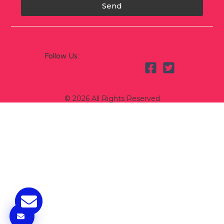
Send
Follow Us:
© 2026 All Rights Reserved