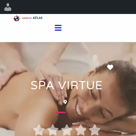
Favorit
SPA VIRTUE




