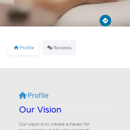
Profile
Reviews
Profile
Our Vision
Our vision is to create a haven for