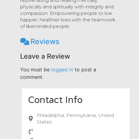
rejuvenating and healing mentally,
physically and spiritually with integrity and
compassion. Empowering people to live
happier, healthier lives with the teamwork
of likeminded people.
Reviews
Leave a Review
You must be
logged in
to post a
comment.
Contact Info
Philadelphia, Pennsylvania, United
States