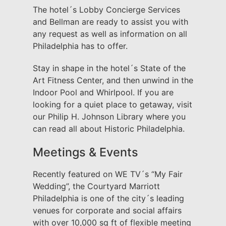
The hotel´s Lobby Concierge Services
and Bellman are ready to assist you with
any request as well as information on all
Philadelphia has to offer.
Stay in shape in the hotel´s State of the
Art Fitness Center, and then unwind in the
Indoor Pool and Whirlpool. If you are
looking for a quiet place to getaway, visit
our Philip H. Johnson Library where you
can read all about Historic Philadelphia.
Meetings & Events
Recently featured on WE TV´s “My Fair
Wedding”, the Courtyard Marriott
Philadelphia is one of the city´s leading
venues for corporate and social affairs
with over 10,000 sq ft of flexible meeting