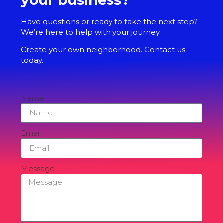
Have questions or ready to take the next step?
We’re here to help with your journey.
Create your own neighborhood. Contact us
today.
Name
Email
Message