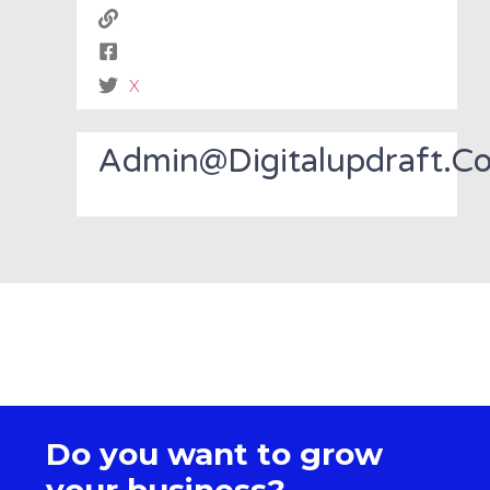
X
Admin@digitalupdraft.c
Do you want to grow
your business?