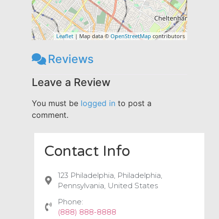
Leaflet
| Map data ©
OpenStreetMap
contributors
Reviews
Leave a Review
You must be
logged in
to post a
comment.
Contact Info
123 Philadelphia, Philadelphia,
Pennsylvania, United States
Phone:
(888) 888-8888