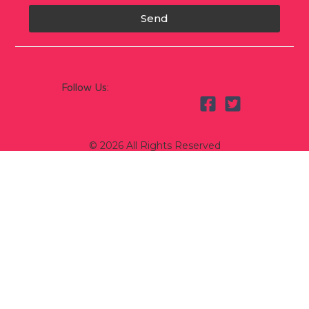
Send
Follow Us:
© 2026 All Rights Reserved