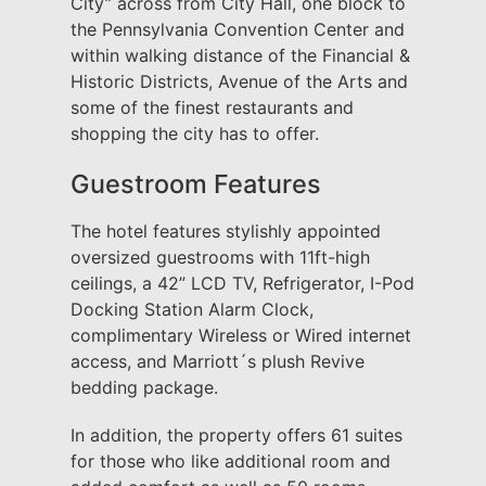
City” across from City Hall, one block to
the Pennsylvania Convention Center and
within walking distance of the Financial &
Historic Districts, Avenue of the Arts and
some of the finest restaurants and
shopping the city has to offer.
Guestroom Features
The hotel features stylishly appointed
oversized guestrooms with 11ft-high
ceilings, a 42” LCD TV, Refrigerator, I-Pod
Docking Station Alarm Clock,
complimentary Wireless or Wired internet
access, and Marriott´s plush Revive
bedding package.
In addition, the property offers 61 suites
for those who like additional room and