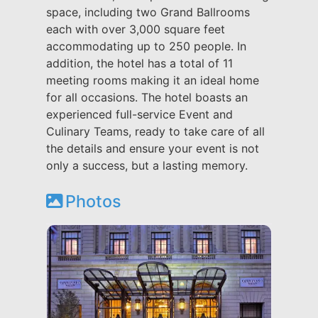
space, including two Grand Ballrooms
each with over 3,000 square feet
accommodating up to 250 people. In
addition, the hotel has a total of 11
meeting rooms making it an ideal home
for all occasions. The hotel boasts an
experienced full-service Event and
Culinary Teams, ready to take care of all
the details and ensure your event is not
only a success, but a lasting memory.
Photos