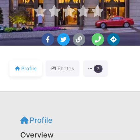





Profile
Photos
2
Profile
Overview