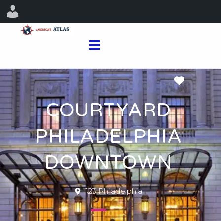
Favorit
COURTYARD
PHILADELPHIA
DOWNTOWN
123 Philadelphia