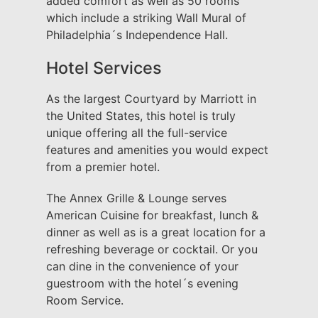
added comfort as well as 50 rooms
which include a striking Wall Mural of
Philadelphia´s Independence Hall.
Hotel Services
As the largest Courtyard by Marriott in
the United States, this hotel is truly
unique offering all the full-service
features and amenities you would expect
from a premier hotel.
The Annex Grille & Lounge serves
American Cuisine for breakfast, lunch &
dinner as well as is a great location for a
refreshing beverage or cocktail. Or you
can dine in the convenience of your
guestroom with the hotel´s evening
Room Service.