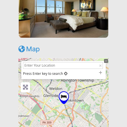
Map
+
−
Press Enter key to search