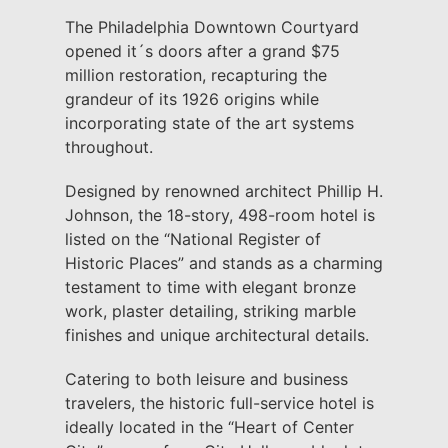
The Philadelphia Downtown Courtyard
opened it´s doors after a grand $75
million restoration, recapturing the
grandeur of its 1926 origins while
incorporating state of the art systems
throughout.
Designed by renowned architect Phillip H.
Johnson, the 18-story, 498-room hotel is
listed on the “National Register of
Historic Places” and stands as a charming
testament to time with elegant bronze
work, plaster detailing, striking marble
finishes and unique architectural details.
Catering to both leisure and business
travelers, the historic full-service hotel is
ideally located in the “Heart of Center