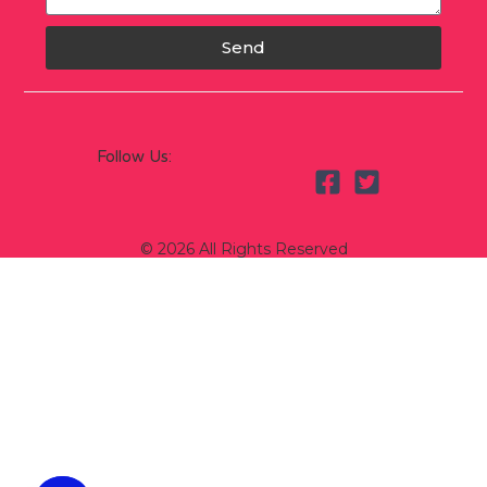
Send
Follow Us:
© 2026 All Rights Reserved