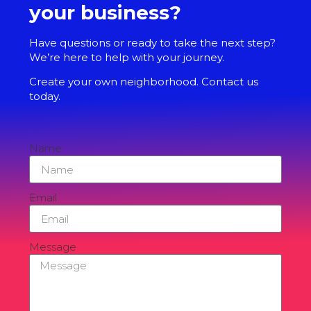
your business?
Have questions or ready to take the next step?
We’re here to help with your journey.
Create your own neighborhood. Contact us
today.
Name
Email
Message