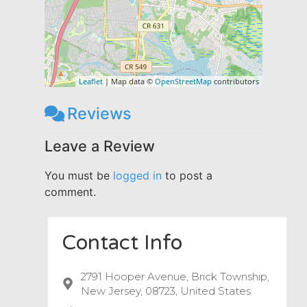
Leaflet
| Map data ©
OpenStreetMap
contributors
Reviews
Leave a Review
You must be
logged in
to post a
comment.
Contact Info
2791 Hooper Avenue, Brick Township,
New Jersey, 08723, United States