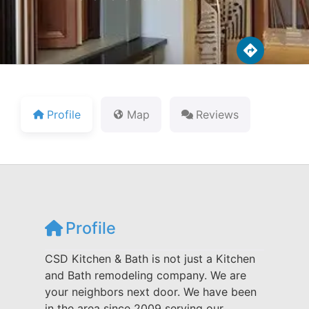
Profile
Map
Reviews
Profile
CSD Kitchen & Bath is not just a Kitchen
and Bath remodeling company. We are
your neighbors next door. We have been
in the area since 2009 serving our