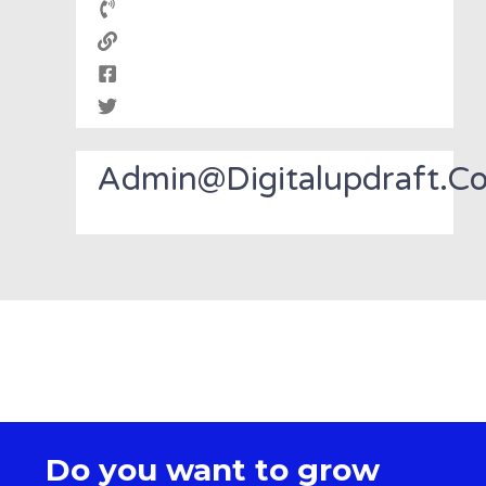
Admin@digitalupdraft.c
Do you want to grow