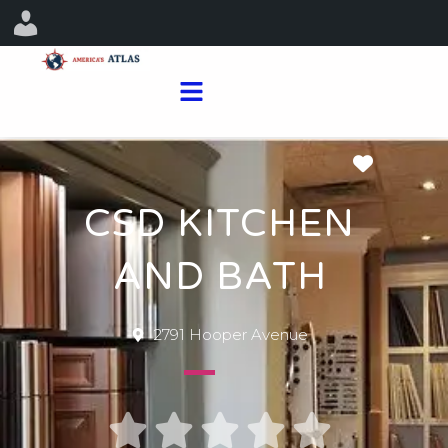
Favorit
CSD KITCHEN
AND BATH
2791 Hooper Avenue




