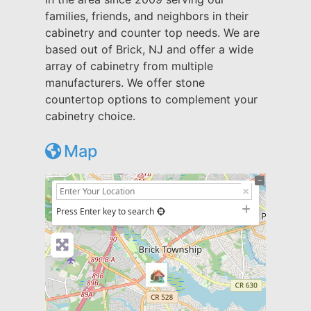
families, friends, and neighbors in their
cabinetry and counter top needs. We are
based out of Brick, NJ and offer a wide
array of cabinetry from multiple
manufacturers. We offer stone
countertop options to complement your
cabinetry choice.
Map
+
−
Press Enter key to search