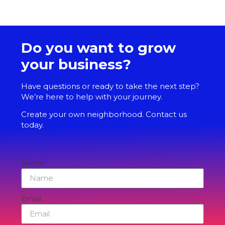
Do you want to grow
your business?
Have questions or ready to take the next step?
We’re here to help with your journey.
Create your own neighborhood. Contact us
today.
Name
Email