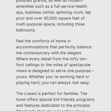
polished granite, as well as modern
amenities such as a full service health
spa, business center, spinning room, lap
pool and over 40,000 square feet of
multi-purpose space, including three
ballrooms.
Feel the comforts of home in
accommodations that perfectly balance
the contemporary with the elegant.
Where every detail from the lofty ten-
foot ceilings to the miles of spectacular
views is designed to serve one purpose –
yours. Whether you´re working hard or
playing hard, you can always rest easy.
The Loews is perfect for families. The
hotel offers special kid-friendly programs
and features dedicated to the principle: