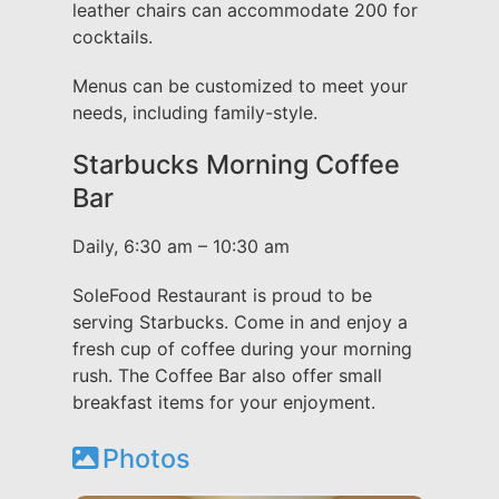
leather chairs can accommodate 200 for
cocktails.
Menus can be customized to meet your
needs, including family-style.
Starbucks Morning Coffee
Bar
Daily, 6:30 am – 10:30 am
SoleFood Restaurant is proud to be
serving Starbucks. Come in and enjoy a
fresh cup of coffee during your morning
rush. The Coffee Bar also offer small
breakfast items for your enjoyment.
Photos