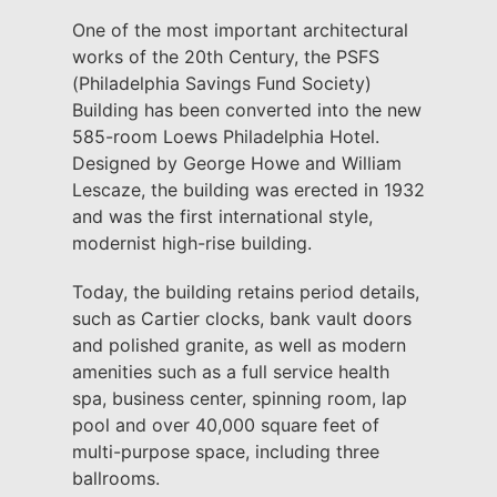
One of the most important architectural
works of the 20th Century, the PSFS
(Philadelphia Savings Fund Society)
Building has been converted into the new
585-room Loews Philadelphia Hotel.
Designed by George Howe and William
Lescaze, the building was erected in 1932
and was the first international style,
modernist high-rise building.
Today, the building retains period details,
such as Cartier clocks, bank vault doors
and polished granite, as well as modern
amenities such as a full service health
spa, business center, spinning room, lap
pool and over 40,000 square feet of
multi-purpose space, including three
ballrooms.