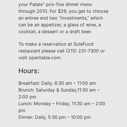
your Palate” prix-fixe dinner menu
through 2010. For $29, you get to choose
an entree and two “investments,” which
can be an appetizer, a glass of wine, a
cocktail, a dessert or a draft beer.
To make a reservation at SoleFood
restaurant please call (215) 231-7300 or
visit opentable.com
Hours:
Breakfast: Daily, 6:30 am – 11:00 am
Brunch: Saturday & Sunday,11:30 am –
2:00 pm
Lunch: Monday – Friday, 11:30 am – 2:00
pm
Dinner: Daily, 5:30 pm – 10:00 pm