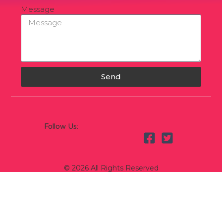
Message
Send
Follow Us:
© 2026 All Rights Reserved