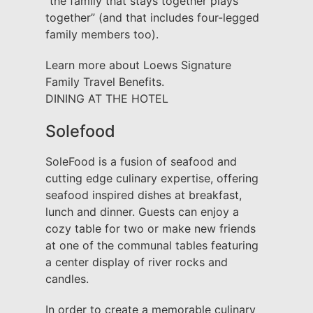
“the family that stays together plays
together” (and that includes four-legged
family members too).
Learn more about Loews Signature
Family Travel Benefits.
DINING AT THE HOTEL
Solefood
SoleFood is a fusion of seafood and
cutting edge culinary expertise, offering
seafood inspired dishes at breakfast,
lunch and dinner. Guests can enjoy a
cozy table for two or make new friends
at one of the communal tables featuring
a center display of river rocks and
candles.
In order to create a memorable culinary