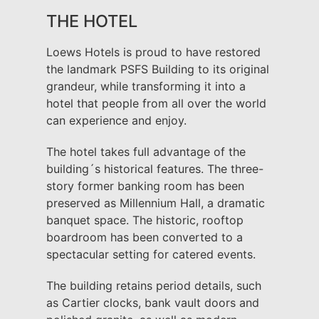
THE HOTEL
Loews Hotels is proud to have restored
the landmark PSFS Building to its original
grandeur, while transforming it into a
hotel that people from all over the world
can experience and enjoy.
The hotel takes full advantage of the
building´s historical features. The three-
story former banking room has been
preserved as Millennium Hall, a dramatic
banquet space. The historic, rooftop
boardroom has been converted to a
spectacular setting for catered events.
The building retains period details, such
as Cartier clocks, bank vault doors and