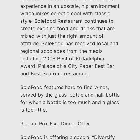
experience in an upscale, hip environment
which mixes eclectic cool with classic
style, Solefood Restaurant continues to
create exciting food and drinks that are
mixed with just the right amount of
attitude. SoleFood has received local and
regional accolades from the media
including 2008 Best of Philadelphia
Award, Philadelphia City Paper Best Bar
and Best Seafood restaurant.
SoleFood features hard to find wines,
served by the glass, bottle and half bottle
for when a bottle is too much and a glass
is too little.
Special Prix Fixe Dinner Offer
SoleFood is offering a special “Diversify