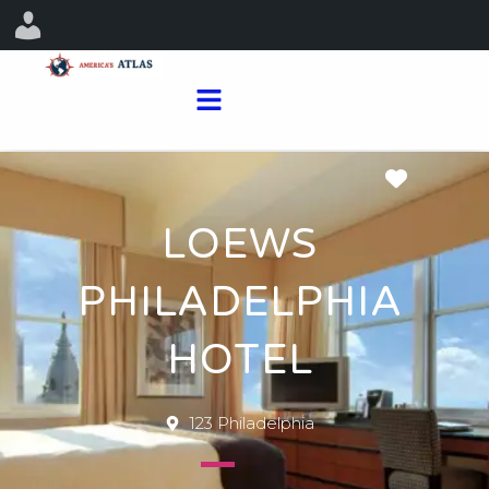
Favorit
LOEWS
PHILADELPHIA
HOTEL
123 Philadelphia