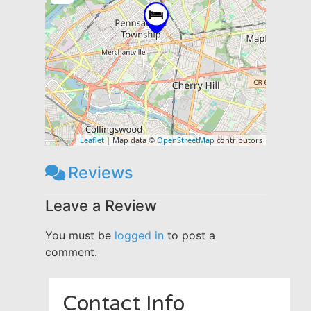
Leaflet
| Map data ©
OpenStreetMap
contributors
Reviews
Leave a Review
You must be
logged in
to post a
comment.
Contact Info