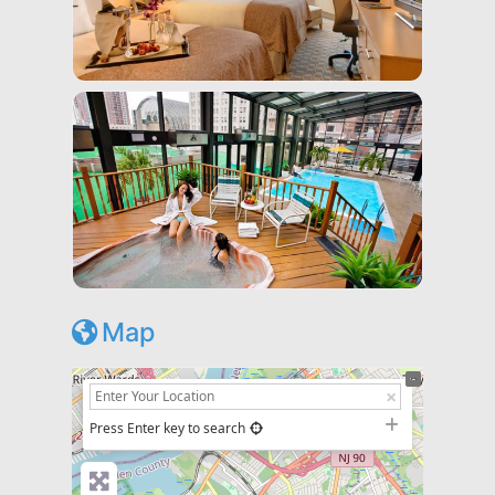
Map
+
−
Press Enter key to search