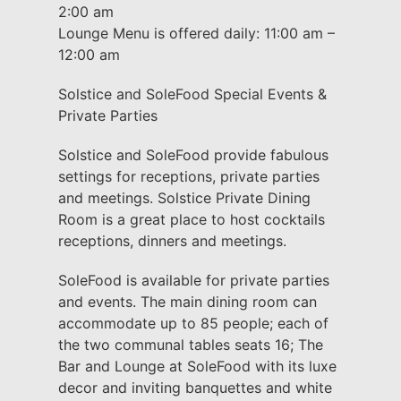
2:00 am
Lounge Menu is offered daily: 11:00 am –
12:00 am
Solstice and SoleFood Special Events &
Private Parties
Solstice and SoleFood provide fabulous
settings for receptions, private parties
and meetings. Solstice Private Dining
Room is a great place to host cocktails
receptions, dinners and meetings.
SoleFood is available for private parties
and events. The main dining room can
accommodate up to 85 people; each of
the two communal tables seats 16; The
Bar and Lounge at SoleFood with its luxe
decor and inviting banquettes and white