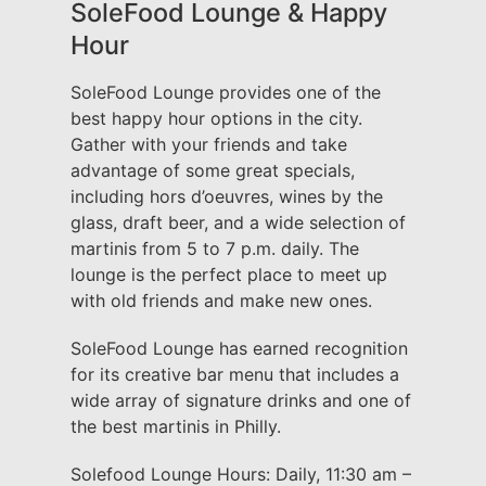
SoleFood Lounge & Happy
Hour
SoleFood Lounge provides one of the
best happy hour options in the city.
Gather with your friends and take
advantage of some great specials,
including hors d’oeuvres, wines by the
glass, draft beer, and a wide selection of
martinis from 5 to 7 p.m. daily. The
lounge is the perfect place to meet up
with old friends and make new ones.
SoleFood Lounge has earned recognition
for its creative bar menu that includes a
wide array of signature drinks and one of
the best martinis in Philly.
Solefood Lounge Hours: Daily, 11:30 am –