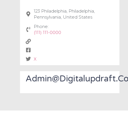
123 Philadelphia, Philadelphia,
Pennsylvania, United States
Phone:
(111) 111-0000
X
Admin@digitalupdraft.c