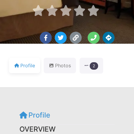





Profile
Photos
2
Profile
OVERVIEW