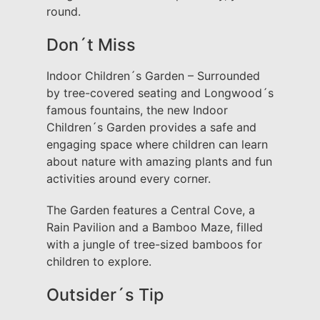
round.
Don´t Miss
Indoor Children´s Garden – Surrounded
by tree-covered seating and Longwood´s
famous fountains, the new Indoor
Children´s Garden provides a safe and
engaging space where children can learn
about nature with amazing plants and fun
activities around every corner.
The Garden features a Central Cove, a
Rain Pavilion and a Bamboo Maze, filled
with a jungle of tree-sized bamboos for
children to explore.
Outsider´s Tip