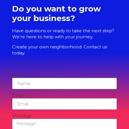
Do you want to grow
your business?
Have questions or ready to take the next step?
We’re here to help with your journey.
Create your own neighborhood. Contact us
today.
Name
Email
Message