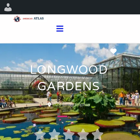
Favorit
LONGWOOD
GARDENS
123 Philadelphia




