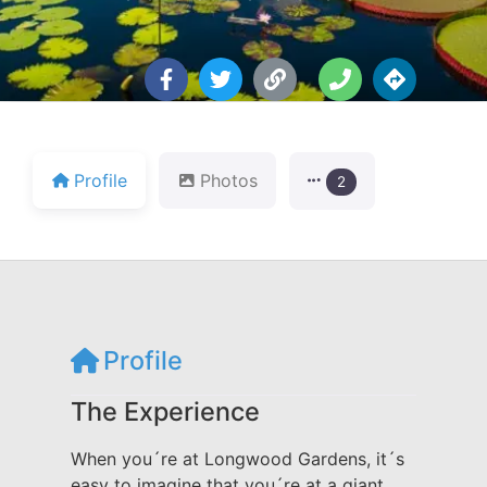
Profile
Photos
2
Profile
The Experience
When you´re at Longwood Gardens, it´s
easy to imagine that you´re at a giant,