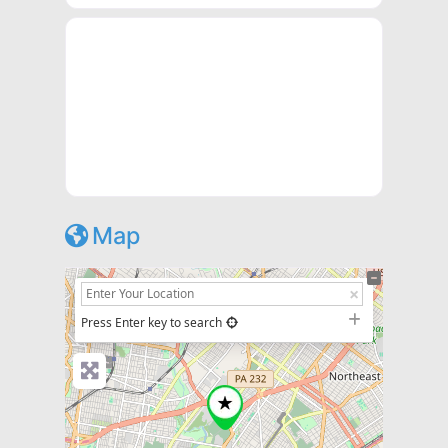
Map
+
−
Press Enter key to search