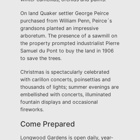
On land Quaker settler George Peirce
purchased from William Penn, Peirce´s
grandsons planted an impressive
arboretum. The presence of a sawmill on
the property prompted industrialist Pierre
Samuel du Pont to buy the land in 1906
to save the trees.
Christmas is spectacularly celebrated
with carillon concerts, poinsettias and
thousands of lights; summer evenings are
embellished with concerts, illuminated
fountain displays and occasional
fireworks.
Come Prepared
Longwood Gardens is open daily, year-