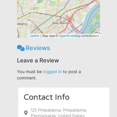
Leaflet
| Map data ©
OpenStreetMap
contributors
Reviews
Leave a Review
You must be
logged in
to post a
comment.
Contact Info
123 Philadelphia, Philadelphia,
Pennsylvania, United States