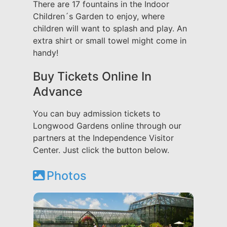
There are 17 fountains in the Indoor
Children´s Garden to enjoy, where
children will want to splash and play. An
extra shirt or small towel might come in
handy!
Buy Tickets Online In
Advance
You can buy admission tickets to
Longwood Gardens online through our
partners at the Independence Visitor
Center. Just click the button below.
Photos