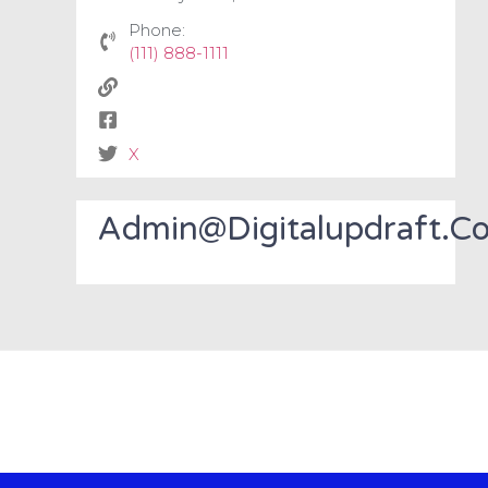
Phone:
(111) 888-1111
X
Admin@digitalupdraft.c