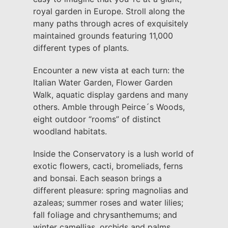
royal garden in Europe. Stroll along the
many paths through acres of exquisitely
maintained grounds featuring 11,000
different types of plants.
Encounter a new vista at each turn: the
Italian Water Garden, Flower Garden
Walk, aquatic display gardens and many
others. Amble through Peirce´s Woods,
eight outdoor “rooms” of distinct
woodland habitats.
Inside the Conservatory is a lush world of
exotic flowers, cacti, bromeliads, ferns
and bonsai. Each season brings a
different pleasure: spring magnolias and
azaleas; summer roses and water lilies;
fall foliage and chrysanthemums; and
winter camellias, orchids and palms.