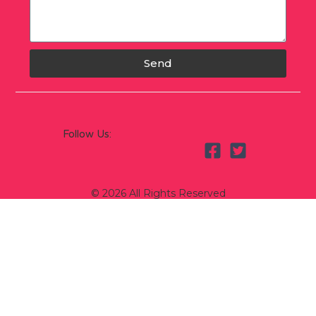
Send
Follow Us:
© 2026 All Rights Reserved