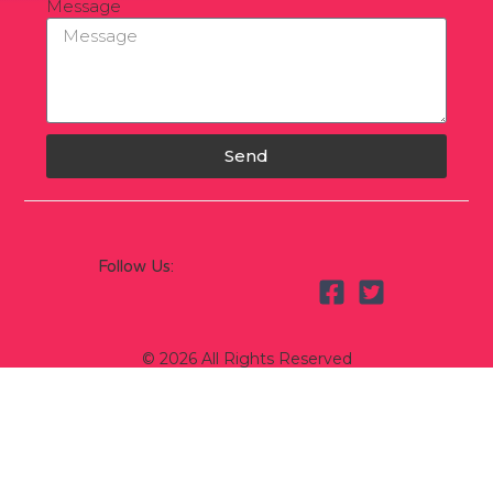
Message
Send
Follow Us:
© 2026 All Rights Reserved