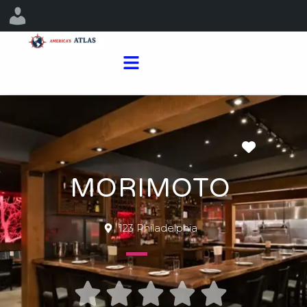
Favorit
MORIMOTO
123 Philadelphia




