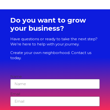
Do you want to grow
your business?
Have questions or ready to take the next step?
We’re here to help with your journey.
Create your own neighborhood. Contact us
today.
Name
Email