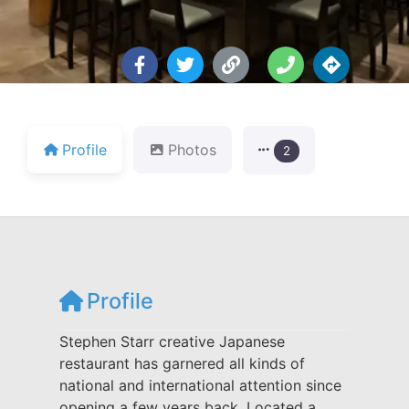
Profile
Photos
2
Profile
Stephen Starr creative Japanese
restaurant has garnered all kinds of
national and international attention since
opening a few years back. Located a