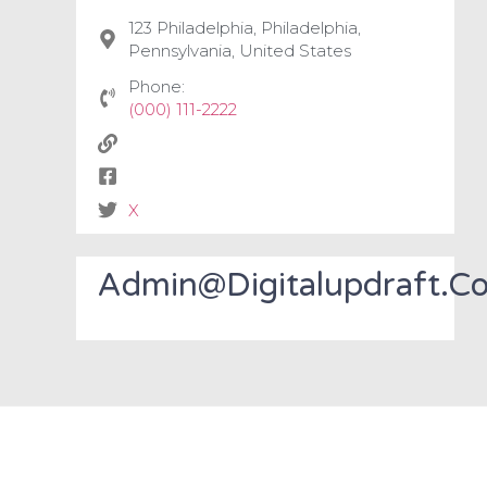
123 Philadelphia, Philadelphia,
Pennsylvania, United States
Phone:
(000) 111-2222
X
Admin@digitalupdraft.c