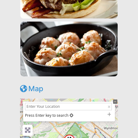
Map
+
−
Press Enter key to search