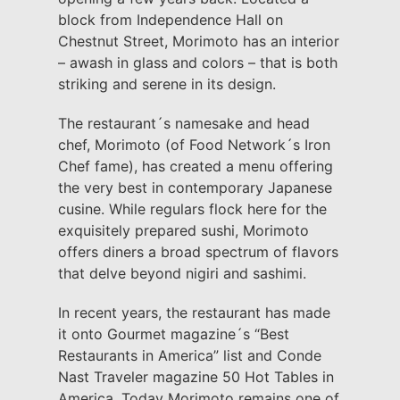
block from Independence Hall on
Chestnut Street, Morimoto has an interior
– awash in glass and colors – that is both
striking and serene in its design.
The restaurant´s namesake and head
chef, Morimoto (of Food Network´s Iron
Chef fame), has created a menu offering
the very best in contemporary Japanese
cusine. While regulars flock here for the
exquisitely prepared sushi, Morimoto
offers diners a broad spectrum of flavors
that delve beyond nigiri and sashimi.
In recent years, the restaurant has made
it onto Gourmet magazine´s “Best
Restaurants in America” list and Conde
Nast Traveler magazine 50 Hot Tables in
America. Today Morimoto remains one of