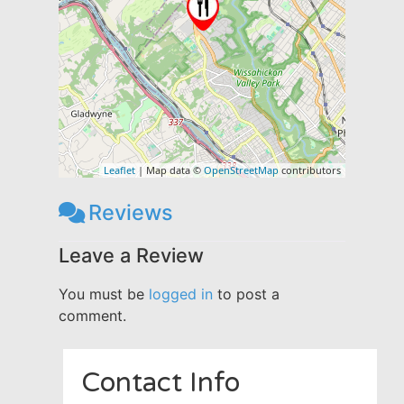
Leaflet
| Map data ©
OpenStreetMap
contributors
Reviews
Leave a Review
You must be
logged in
to post a
comment.
Contact Info