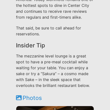
the hottest spots to dine in Center City
and continues to receive rave reviews
from regulars and first-timers alike.
That said, be sure to call ahead for
reservations.
Insider Tip
The mezzanine level lounge is a great
spot to have a pre-meal cocktail while
waiting for your table. You can enjoy a
sake or try a “Sakura” – a cosmo made
with Sake – in the sleek space that
overlooks the brilliant restaurant below.
Photos