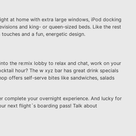
ight at home with extra large windows, iPod docking
levisions and king- or queen-sized beds. Like the rest
 touches and a fun, energetic design.
 into the re:mix lobby to relax and chat, work on your
cktail hour? The w xyz bar has great drink specials
hop offers self-serve bites like sandwiches, salads
er complete your overnight experience. And lucky for
our next flight´s boarding pass! Talk about