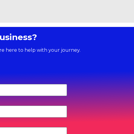
usiness?
re here to help with your journey.