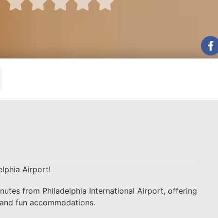





lphia Airport!
nutes from Philadelphia International Airport, offering
sh and fun accommodations.