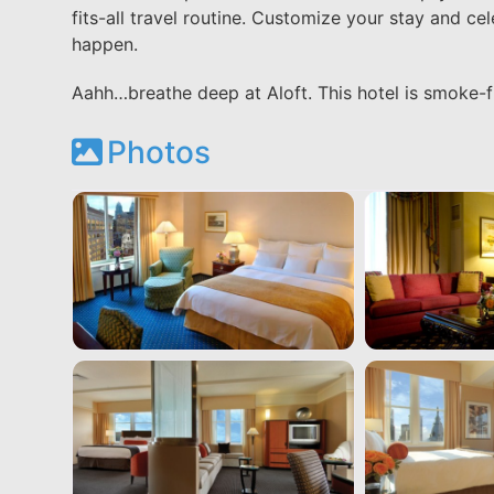
fits-all travel routine. Customize your stay and ce
happen.
Aahh…breathe deep at Aloft. This hotel is smoke-f
Photos