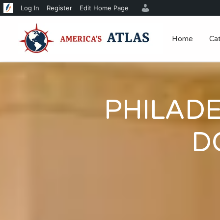
Log In
Register
Edit Home Page
Home
Ca
PHILAD
D