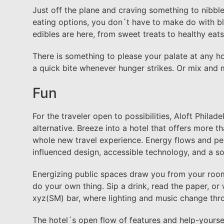
Just off the plane and craving something to nibble
eating options, you don´t have to make do with bla
edibles are here, from sweet treats to healthy eat
There is something to please your palate at any hou
a quick bite whenever hunger strikes. Or mix and 
Fun
For the traveler open to possibilities, Aloft Philade
alternative. Breeze into a hotel that offers more t
whole new travel experience. Energy flows and per
influenced design, accessible technology, and a s
Energizing public spaces draw you from your room t
do your own thing. Sip a drink, read the paper, or
xyz(SM) bar, where lighting and music change thr
The hotel´s open flow of features and help-yoursel