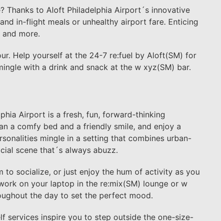
? Thanks to Aloft Philadelphia Airport´s innovative
nd in-flight meals or unhealthy airport fare. Enticing
s and more.
r. Help yourself at the 24-7 re:fuel by Aloft(SM) for
mingle with a drink and snack at the w xyz(SM) bar.
lphia Airport is a fresh, fun, forward-thinking
han a comfy bed and a friendly smile, and enjoy a
sonalities mingle in a setting that combines urban-
ocial scene that´s always abuzz.
o socialize, or just enjoy the hum of activity as you
 work on your laptop in the re:mix(SM) lounge or w
oughout the day to set the perfect mood.
f services inspire you to step outside the one-size-