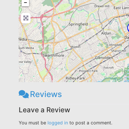
−
Reviews
Leave a Review
You must be
logged in
to post a comment.