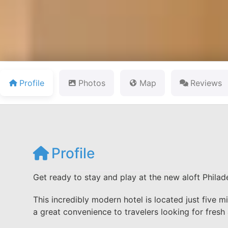
Profile
Photos
Map
Reviews
Profile
Get ready to stay and play at the new aloft Philade
This incredibly modern hotel is located just five mi
a great convenience to travelers looking for fre