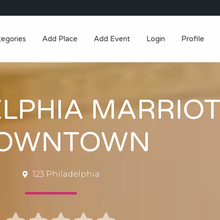
tegories
Add Place
Add Event
Login
Profile
ELPHIA MARRIO
OWNTOWN
123 Philadelphia