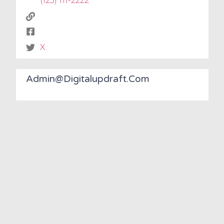
(123) 111-2222
X
Admin@digitalupdraft.com