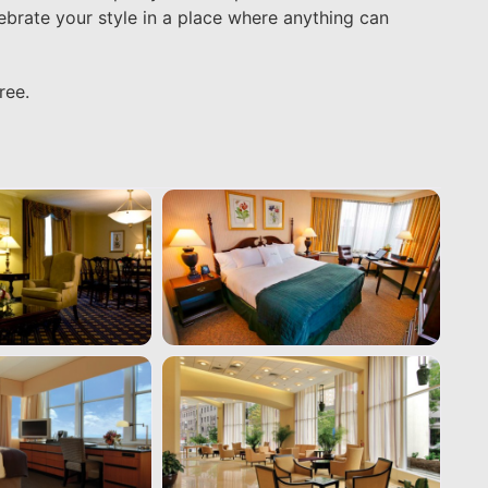
lebrate your style in a place where anything can
ree.