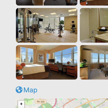
Map
+