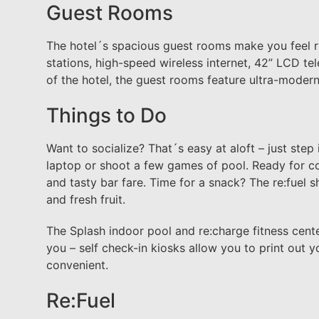
Guest Rooms
The hotel´s spacious guest rooms make you feel r
stations, high-speed wireless internet, 42” LCD te
of the hotel, the guest rooms feature ultra-modern
Things to Do
Want to socialize? That´s easy at aloft – just step
laptop or shoot a few games of pool. Ready for co
and tasty bar fare. Time for a snack? The re:fuel s
and fresh fruit.
The Splash indoor pool and re:charge fitness cent
you – self check-in kiosks allow you to print out y
convenient.
Re:Fuel