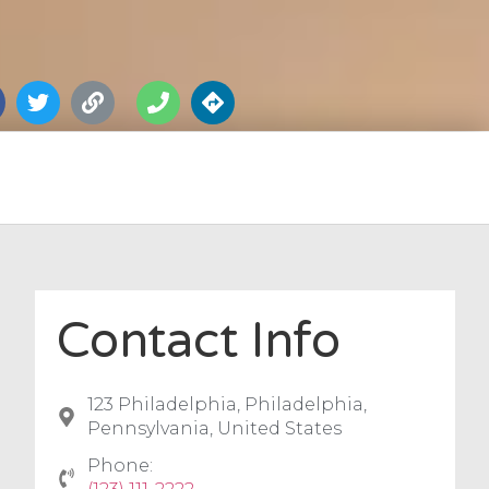
Contact Info
123 Philadelphia, Philadelphia,
Pennsylvania, United States
Phone: