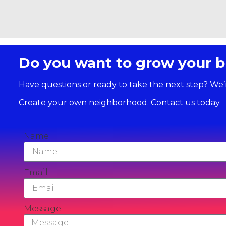
Do you want to grow your b
Have questions or ready to take the next step? We’
Create your own neighborhood. Contact us today.
Name
Email
Message