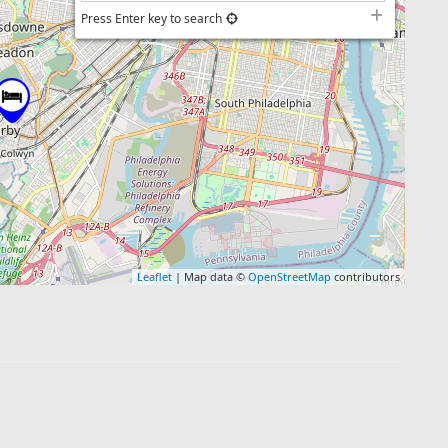
Press Enter key to search
Leaflet
| Map data ©
OpenStreetMap
contributors