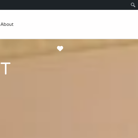
About
Favorite
TT