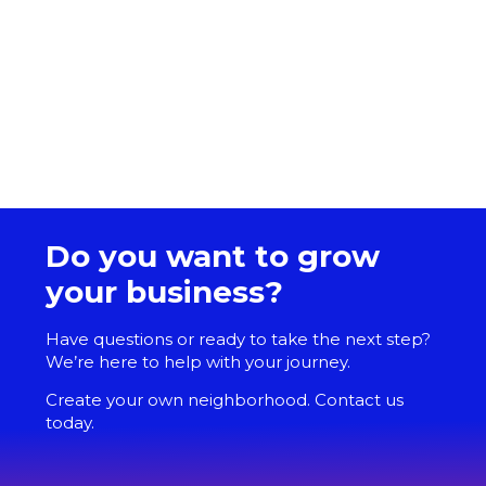
Do you want to grow
your business?
Have questions or ready to take the next step?
We’re here to help with your journey.
Create your own neighborhood. Contact us
today.