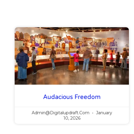
Audacious Freedom
Admin@digitalupdraft.com
January
10, 2026