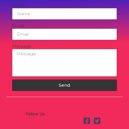
Name
Email
Message
Send
Follow Us: