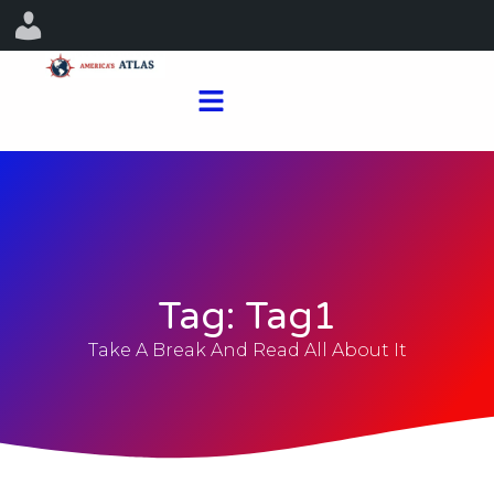
Tag: Tag1
Take A Break And Read All About It