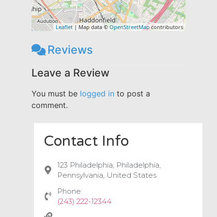
Leaflet
| Map data ©
OpenStreetMap
contributors
Reviews
Leave a Review
You must be
logged in
to post a
comment.
Contact Info
123 Philadelphia, Philadelphia,
Pennsylvania, United States
Phone:
(243) 222-12344