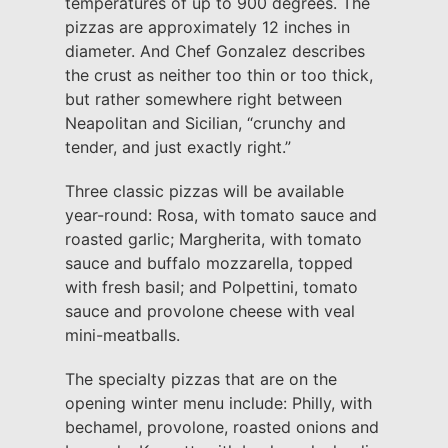
temperatures of up to 900 degrees. The
pizzas are approximately 12 inches in
diameter. And Chef Gonzalez describes
the crust as neither too thin or too thick,
but rather somewhere right between
Neapolitan and Sicilian, “crunchy and
tender, and just exactly right.”
Three classic pizzas will be available
year-round: Rosa, with tomato sauce and
roasted garlic; Margherita, with tomato
sauce and buffalo mozzarella, topped
with fresh basil; and Polpettini, tomato
sauce and provolone cheese with veal
mini-meatballs.
The specialty pizzas that are on the
opening winter menu include: Philly, with
bechamel, provolone, roasted onions and