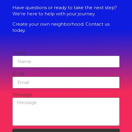
Have questions or ready to take the next step?
We’re here to help with your journey.
Create your own neighborhood. Contact us
today.
Name
Email
Message