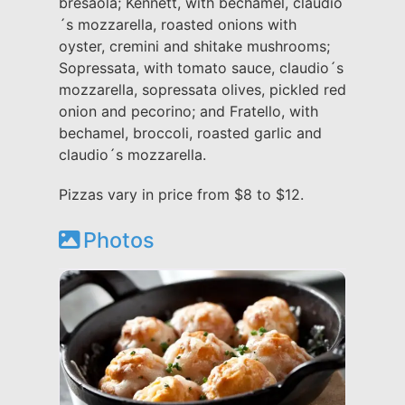
bresaola; Kennett, with bechamel, claudio
´s mozzarella, roasted onions with
oyster, cremini and shitake mushrooms;
Sopressata, with tomato sauce, claudio´s
mozzarella, sopressata olives, pickled red
onion and pecorino; and Fratello, with
bechamel, broccoli, roasted garlic and
claudio´s mozzarella.
Pizzas vary in price from $8 to $12.
Photos