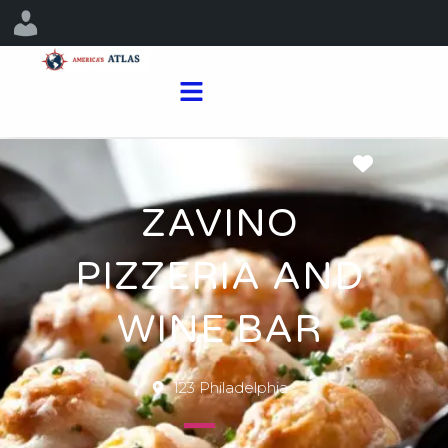
Favorit
ZAVINO
PIZZERIA AND
WINE BAR
123 Philadelphia