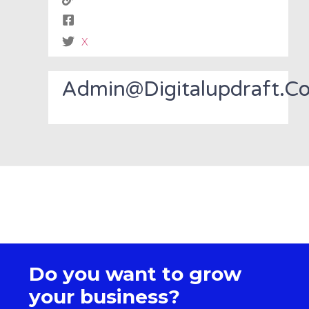
X
Admin@digitalupdraft.c
Do you want to grow
your business?