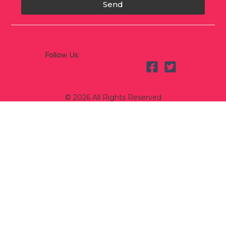
Send
Follow Us:
© 2026 All Rights Reserved