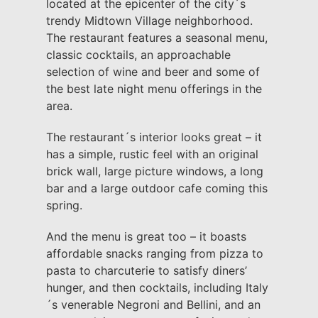
located at the epicenter of the city´s
trendy Midtown Village neighborhood.
The restaurant features a seasonal menu,
classic cocktails, an approachable
selection of wine and beer and some of
the best late night menu offerings in the
area.
The restaurant´s interior looks great – it
has a simple, rustic feel with an original
brick wall, large picture windows, a long
bar and a large outdoor cafe coming this
spring.
And the menu is great too – it boasts
affordable snacks ranging from pizza to
pasta to charcuterie to satisfy diners’
hunger, and then cocktails, including Italy
´s venerable Negroni and Bellini, and an