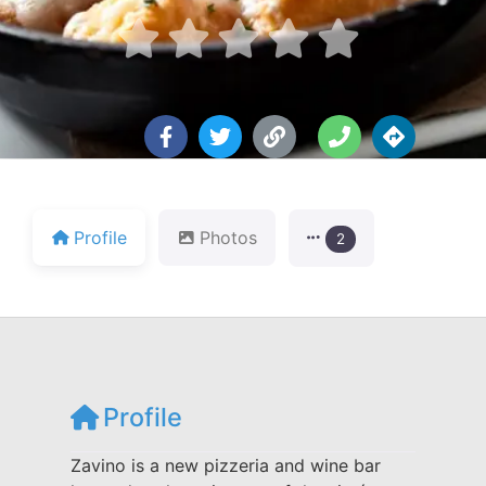





Profile
Photos
2
Profile
Zavino is a new pizzeria and wine bar