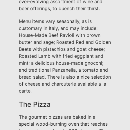
ever-evolving assortment of wine and
beer offerings, to quench their thirst.
Menu items vary seasonally, as is
customary in Italy, and may include:
House-Made Beef Ravioli with brown
butter and sage; Roasted Red and Golden
Beets with pistachios and goat cheese;
Roasted Lamb with fried eggplant and
mint; a delicious house-made gnocchi;
and traditional Panzanella, a tomato and
bread salad. There is also a nice selection
of cheese and charcuterie available a la
carte.
The Pizza
The gourmet pizzas are baked in a
special wood-burning oven that reaches