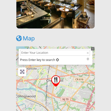
Map
+
−
Press Enter key to search