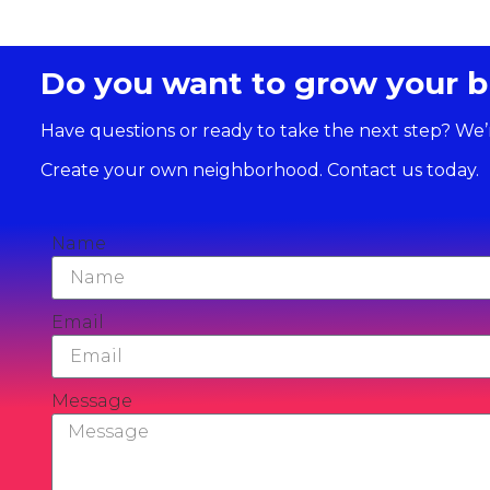
Do you want to grow your b
Have questions or ready to take the next step? We’
Create your own neighborhood. Contact us today.
Name
Email
Message