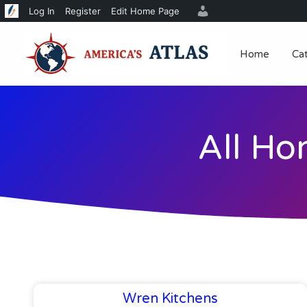
Log In
Register
Edit Home Page
Home
Ca
All Ho
Wren Kitchens