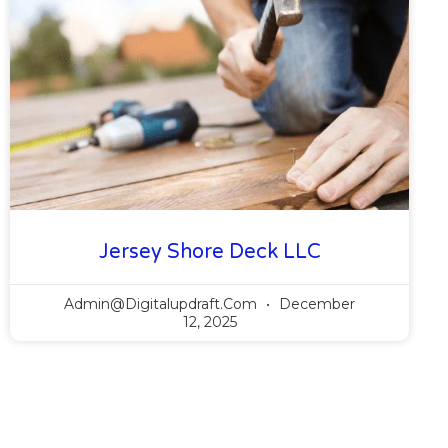
Jersey Shore Deck LLC
Admin@digitalupdraft.com
December
12, 2025